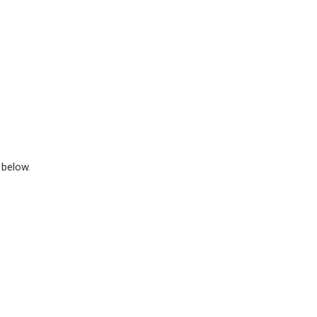
 below.