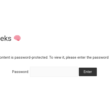
eeks
ontent is password-protected. To view it, please enter the password
Password: