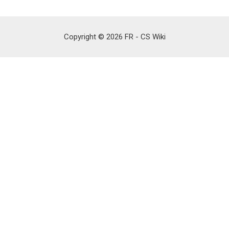
Copyright © 2026 FR - CS Wiki