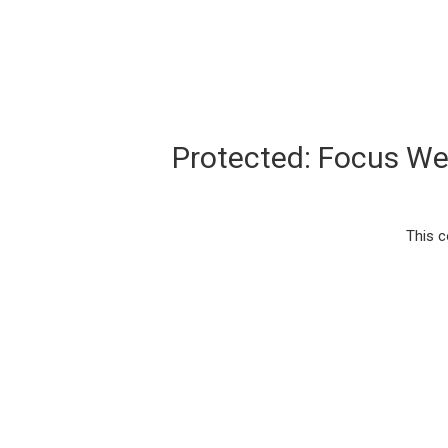
Protected: Focus W
This c