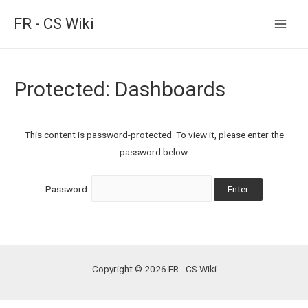
FR - CS Wiki
Main
Men
Protected: Dashboards
This content is password-protected. To view it, please enter the
password below.
Password:
Copyright © 2026 FR - CS Wiki