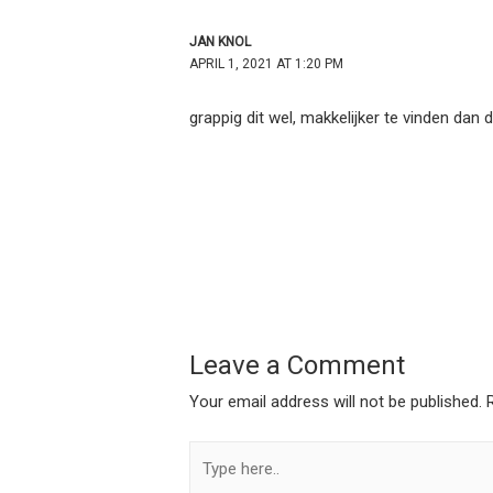
JAN KNOL
APRIL 1, 2021 AT 1:20 PM
grappig dit wel, makkelijker te vinden dan 
Leave a Comment
Your email address will not be published.
Type
here..