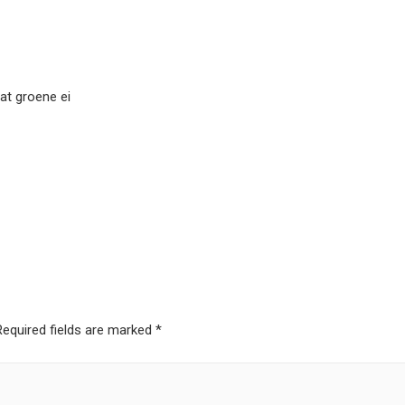
dat groene ei
Required fields are marked
*