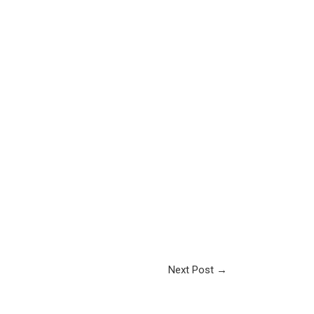
Next Post
→