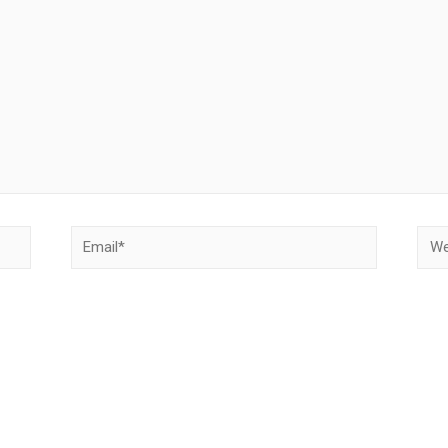
Email*
Webs