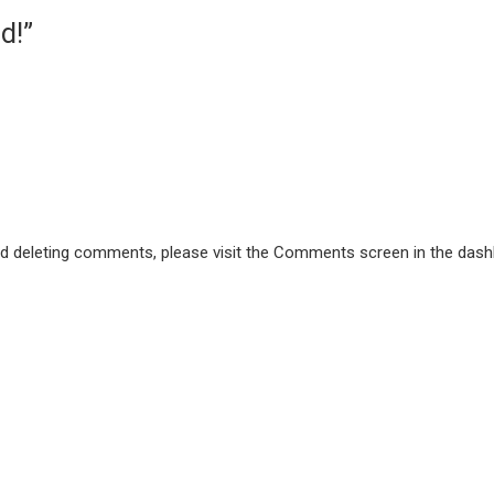
d!”
and deleting comments, please visit the Comments screen in the dash