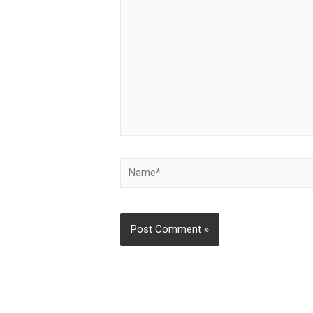
Name*