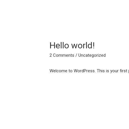
Hello world!
2 Comments
/
Uncategorized
Welcome to WordPress. This is your first pos
Post
navigation