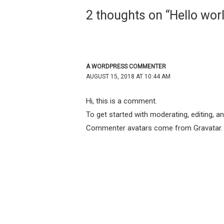
2 thoughts on “Hello worl
A WORDPRESS COMMENTER
AUGUST 15, 2018 AT 10:44 AM
Hi, this is a comment.
To get started with moderating, editing, 
Commenter avatars come from
Gravatar
.