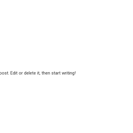
t. Edit or delete it, then start writing!